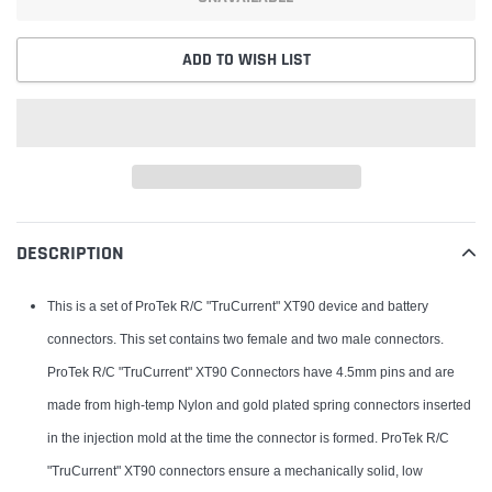
ADD TO WISH LIST
Adding
product
DESCRIPTION
to
your
This is a set of ProTek R/C "TruCurrent" XT90 device and battery
cart
connectors. This set contains two female and two male connectors.
ProTek R/C "TruCurrent" XT90 Connectors have 4.5mm pins and are
made from high-temp Nylon and gold plated spring connectors inserted
in the injection mold at the time the connector is formed. ProTek R/C
"TruCurrent" XT90 connectors ensure a mechanically solid, low