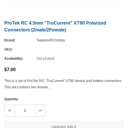
ProTek RC 4.5mm "TruCurrent" XT90 Polarized
Connectors (2male/2Female)
Brand:
SuperiorRChobby
SKU:
Availability:
Out of stock
$7.00
This is a set of ProTek R/C "TruCurrent" XT90 device and battery connectors.
This set contains two female...
Quantity
UNAVAILABLE