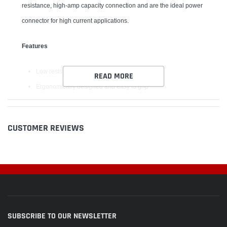
resistance, high-amp capacity connection and are the ideal power
connector for high current applications.
Features
Low resistance for high current capacity
READ MORE
Ergonomically designed and easy to grip
Protected to avoid shorting and reverse polarity
Superior technology suited to today's high power applications
CUSTOMER REVIEWS
Designed with convenience and reliability in mind
SUBSCRIBE TO OUR NEWSLETTER