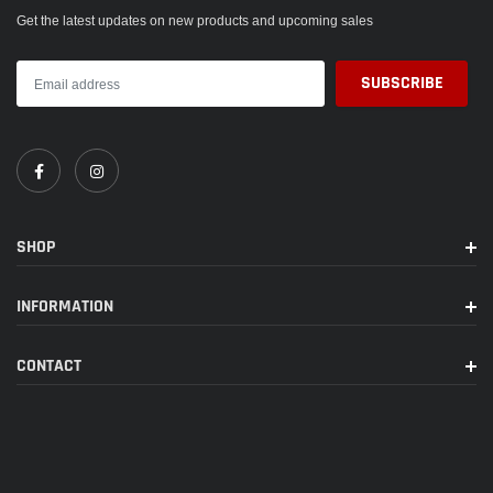
Get the latest updates on new products and upcoming sales
SHOP
INFORMATION
CONTACT