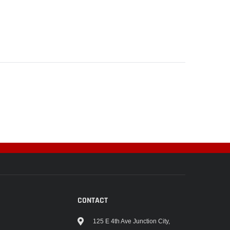
CONTACT
125 E 4th Ave Junction City,