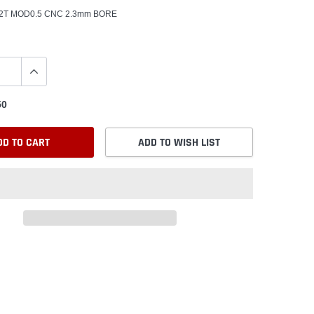
 22T MOD0.5 CNC 2.3mm BORE
50
DD TO CART
ADD TO WISH LIST