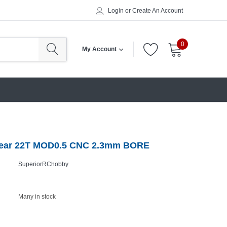
Login
or
Create An Account
0
My Account
Gear 22T MOD0.5 CNC 2.3mm BORE
SuperiorRChobby
Many in stock