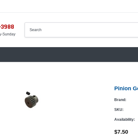
-3988
y-Sunday
Pinion 
Brand:
SKU:
Availability:
$7.50