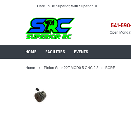
Skip
Dare To Be Superior, With Superior RC
to
content
541-590
Open Monda
HOME
FACILITIES
EVENTS
Home
Pinion Gear 22T MOD0.5 CNC 2.3mm BORE