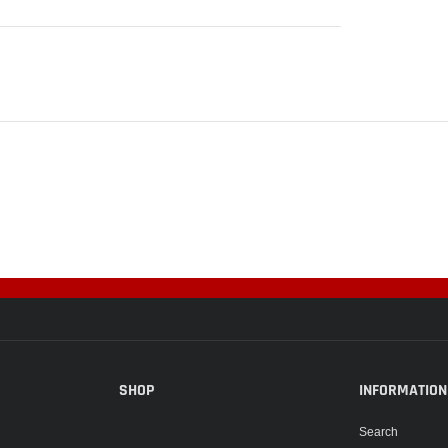
SHOP
INFORMATION
Search