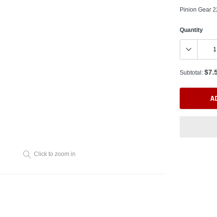
Pinion Gear
Quantity
$7.
Subtotal:
A
Click to zoom in
Adding
product
to
your
cart