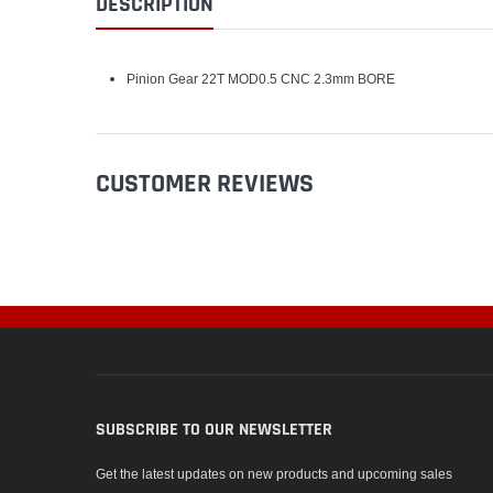
DESCRIPTION
Pinion Gear 22T MOD0.5 CNC 2.3mm BORE
CUSTOMER REVIEWS
SUBSCRIBE TO OUR NEWSLETTER
Get the latest updates on new products and upcoming sales