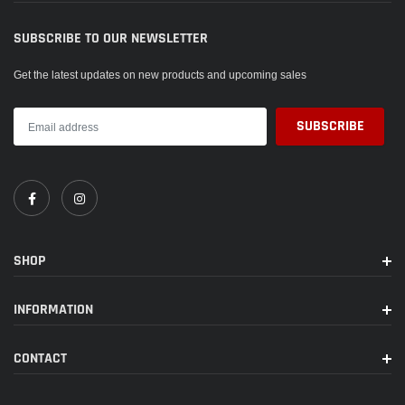
SUBSCRIBE TO OUR NEWSLETTER
Get the latest updates on new products and upcoming sales
SHOP
INFORMATION
CONTACT