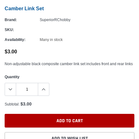
Camber Link Set
Brand:
SuperiorRChobby
SKU:
Availability:
Many in stock
$3.00
Non-adjustable black composite camber link set includes front and rear links
Quantity
$3.00
Subtotal:
ADD TO CART
ADD TO WISH LIST